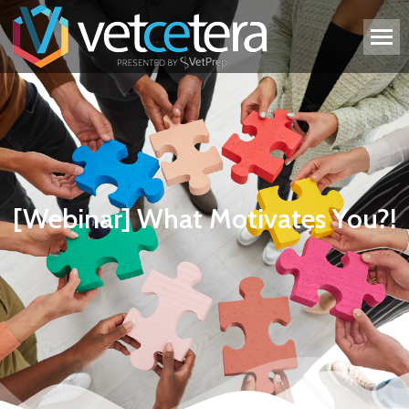
[Webinar] What Motivates You?!