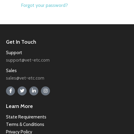
Forgot your password?
Get In Touch
Support
support@vet-etc.com
Sales
sales@vet-etc.com
Learn More
State Requirements
Terms & Conditions
Privacy Policy