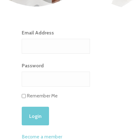
Email Address
Password
Remember Me
Become a member