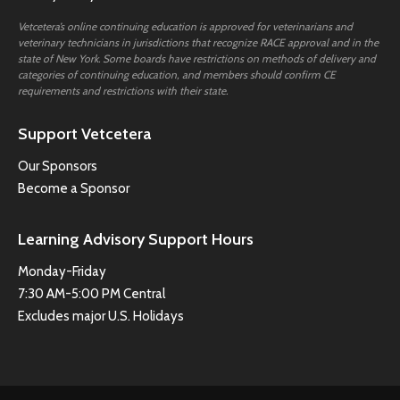
Vetcetera’s online continuing education is approved for veterinarians and
veterinary technicians in jurisdictions that recognize RACE approval and in the
state of New York. Some boards have restrictions on methods of delivery and
categories of continuing education, and members should confirm CE
requirements and restrictions with their state.
Support Vetcetera
Our Sponsors
Become a Sponsor
Learning Advisory Support Hours
Monday-Friday
7:30 AM-5:00 PM Central
Excludes major U.S. Holidays