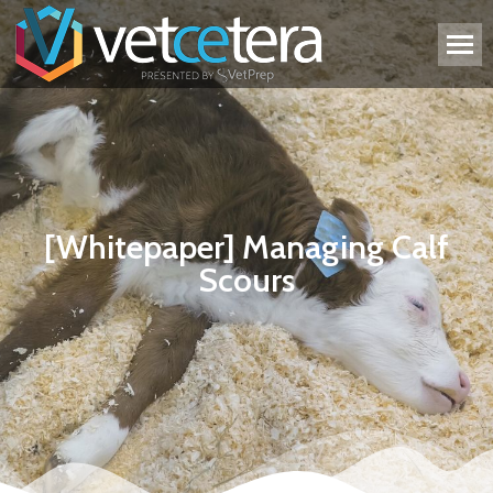
[Whitepaper] Managing Calf
Scours