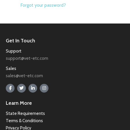
Forgot your password?
Get In Touch
Support
support@vet-etc.com
Sales
sales@vet-etc.com
Learn More
State Requirements
Terms & Conditions
Privacy Policy