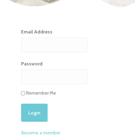
Email Address
Password
Remember Me
Become a member