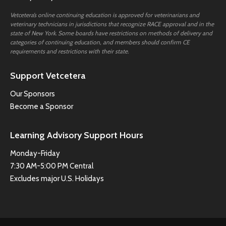
Vetcetera’s online continuing education is approved for veterinarians and
veterinary technicians in jurisdictions that recognize RACE approval and in the
state of New York. Some boards have restrictions on methods of delivery and
categories of continuing education, and members should confirm CE
requirements and restrictions with their state.
Support Vetcetera
Our Sponsors
Become a Sponsor
Learning Advisory Support Hours
Monday-Friday
7:30 AM-5:00 PM Central
Excludes major U.S. Holidays