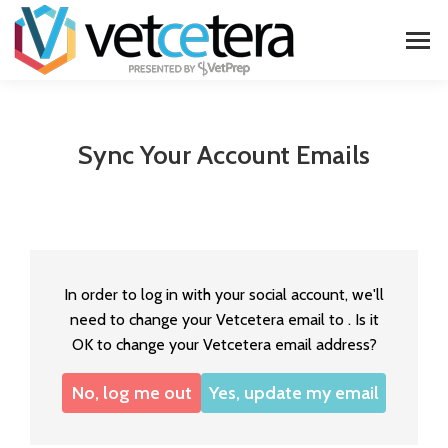
Sync Your Account Emails
In order to log in with your social account, we'll
need to change your Vetcetera email to
. Is it
OK to change your Vetcetera email address?
No, log me out
Yes, update my email