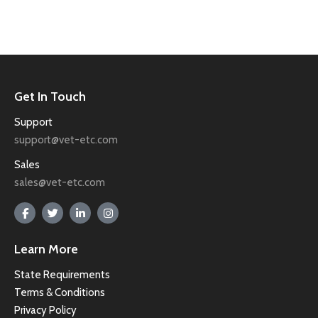
Get In Touch
Support
support@vet-etc.com
Sales
sales@vet-etc.com
Learn More
State Requirements
Terms & Conditions
Privacy Policy