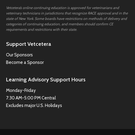
Vetcetera’s online continuing education is approved for veterinarians and
veterinary technicians in jurisdictions that recognize RACE approval and in the
state of New York. Some boards have restrictions on methods of delivery and
categories of continuing education, and members should confirm CE
requirements and restrictions with their state.
Support Vetcetera
Our Sponsors
Become a Sponsor
Learning Advisory Support Hours
Monday-Friday
7:30 AM-5:00 PM Central
Excludes major U.S. Holidays