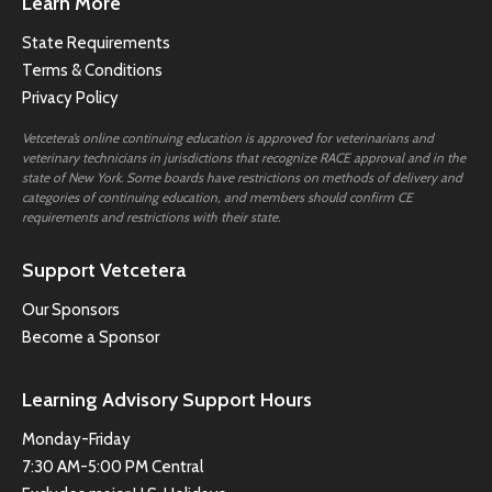
Learn More
State Requirements
Terms & Conditions
Privacy Policy
Vetcetera’s online continuing education is approved for veterinarians and
veterinary technicians in jurisdictions that recognize RACE approval and in the
state of New York. Some boards have restrictions on methods of delivery and
categories of continuing education, and members should confirm CE
requirements and restrictions with their state.
Support Vetcetera
Our Sponsors
Become a Sponsor
Learning Advisory Support Hours
Monday-Friday
7:30 AM-5:00 PM Central