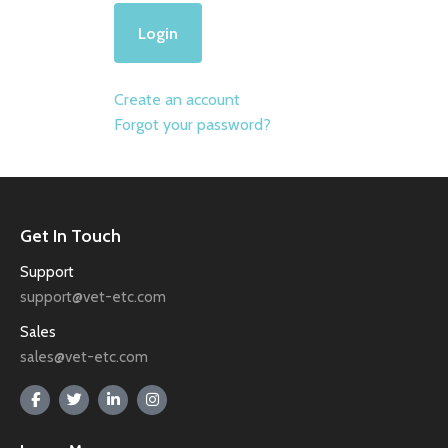
Create an account
Forgot your password?
Get In Touch
Support
support@vet-etc.com
Sales
sales@vet-etc.com