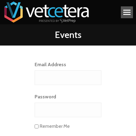
Events
Email Address
Password
Remember Me