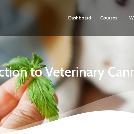
Dashboard
Courses
We
ction to Veterinary Can