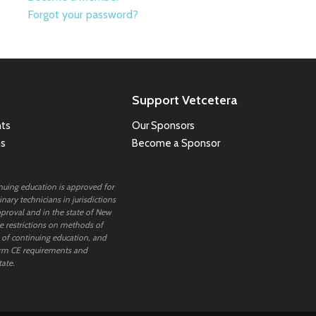
Forgot your password?
Support Vetcetera
ts
Our Sponsors
ns
Become a Sponsor
inuing education is approved for
nary technicians in jurisdictions
proval and in the state of New
 restrictions on methods of
 of continuing education, and
rm CE requirements and
tate.