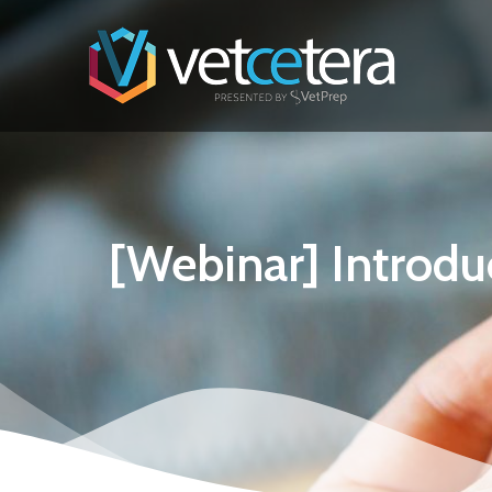
[Webinar] Introdu