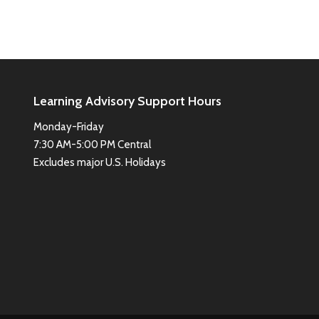
Learning Advisory Support Hours
Monday-Friday
7:30 AM-5:00 PM Central
Excludes major U.S. Holidays