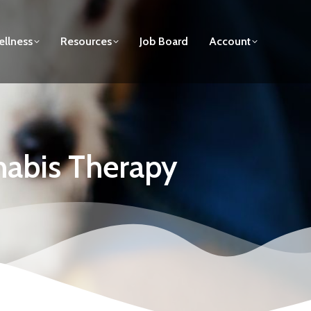
llness
Resources
Job Board
Account
nabis Therapy