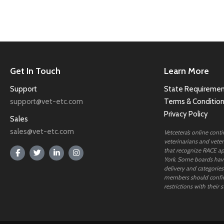
Get In Touch
Learn More
Support
State Requiremen
support@vet-etc.com
Terms & Conditio
Privacy Policy
Sales
sales@vet-etc.com
Vetcetera’s online cont
veterinarians and veteri
that recognize RACE ap
York. Some boards have
delivery and categories
members should confi
restrictions with their s