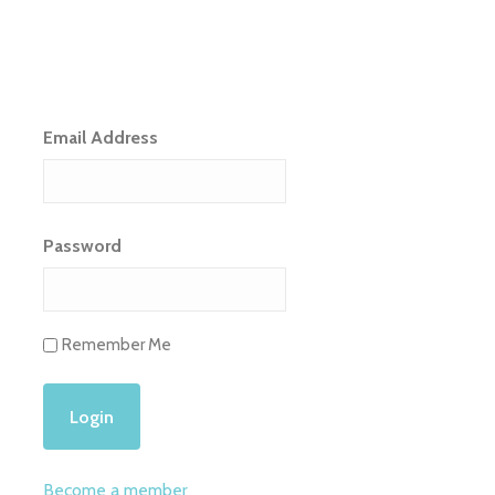
Email Address
Password
Remember Me
Become a member