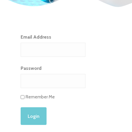
Email Address
Password
Remember Me