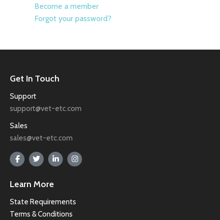
Become a member
Forgot your password?
Get In Touch
Support
support@vet-etc.com
Sales
sales@vet-etc.com
Learn More
State Requirements
Terms & Conditions