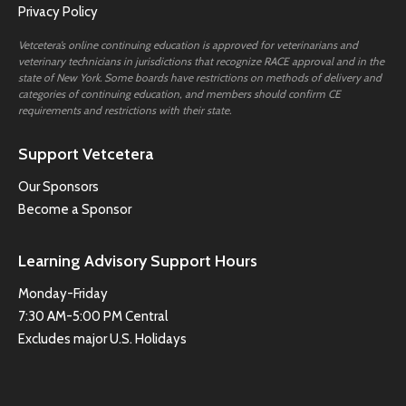
Privacy Policy
Vetcetera’s online continuing education is approved for veterinarians and
veterinary technicians in jurisdictions that recognize RACE approval and in the
state of New York. Some boards have restrictions on methods of delivery and
categories of continuing education, and members should confirm CE
requirements and restrictions with their state.
Support Vetcetera
Our Sponsors
Become a Sponsor
Learning Advisory Support Hours
Monday-Friday
7:30 AM-5:00 PM Central
Excludes major U.S. Holidays