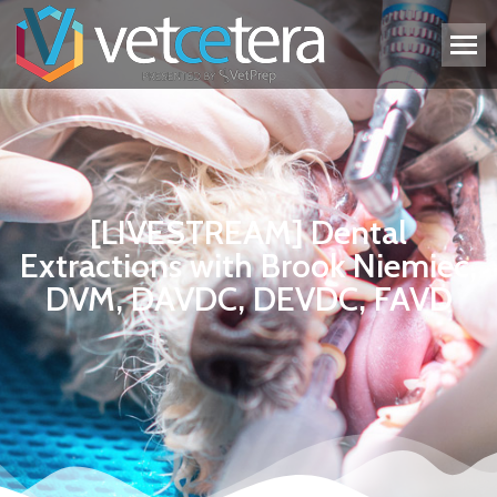
[LIVESTREAM] Dental
Extractions with Brook Niemiec,
DVM, DAVDC, DEVDC, FAVD