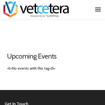
Upcoming Events
<li>No events with this tag</li>
Get In Touch