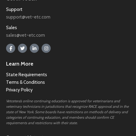
Support
support@vet-etc.com
Sales
sales@vet-etc.com
Learn More
State Requirements
Terms & Conditions
Privacy Policy
Vetcetera’s online continuing education is approved for veterinarians and
veterinary technicians in jurisdictions that recognize RACE approval and in the
state of New York. Some boards have restrictions on methods of delivery and
categories of continuing education, and members should confirm CE
requirements and restrictions with their state.