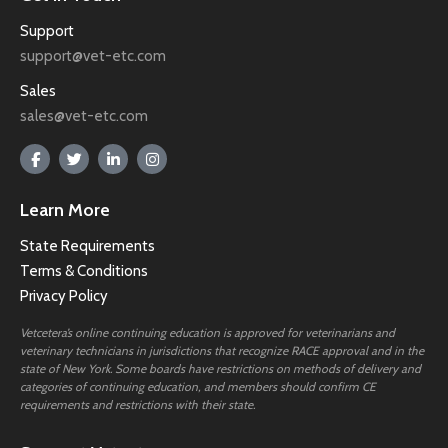
Support
support@vet-etc.com
Sales
sales@vet-etc.com
Learn More
State Requirements
Terms & Conditions
Privacy Policy
Vetcetera’s online continuing education is approved for veterinarians and
veterinary technicians in jurisdictions that recognize RACE approval and in the
state of New York. Some boards have restrictions on methods of delivery and
categories of continuing education, and members should confirm CE
requirements and restrictions with their state.