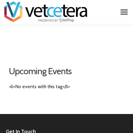
Upcoming Events
<li>No events with this tag</li>
Get In Touch