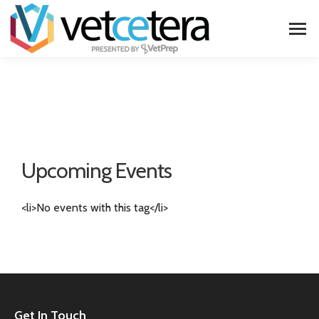
Upcoming Events
<li>No events with this tag</li>
Get In Touch