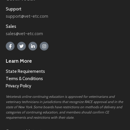
Support
support@vet-etc.com
Sales
sales@vet-etc.com
Learn More
State Requirements
Terms & Conditions
Privacy Policy
Vetcetera’s online continuing education is approved for veterinarians and
veterinary technicians in jurisdictions that recognize RACE approval and in the
state of New York. Some boards have restrictions on methods of delivery and
categories of continuing education, and members should confirm CE
requirements and restrictions with their state.