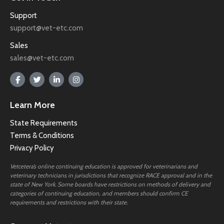
Support
support@vet-etc.com
Sales
sales@vet-etc.com
Learn More
State Requirements
Terms & Conditions
Privacy Policy
Vetcetera’s online continuing education is approved for veterinarians and
veterinary technicians in jurisdictions that recognize RACE approval and in the
state of New York. Some boards have restrictions on methods of delivery and
categories of continuing education, and members should confirm CE
requirements and restrictions with their state.