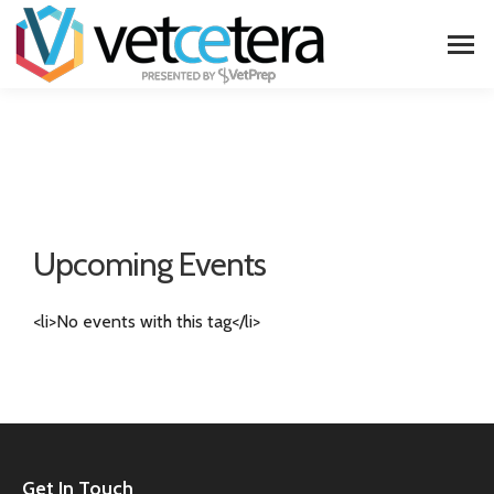
Upcoming Events
<li>No events with this tag</li>
Get In Touch