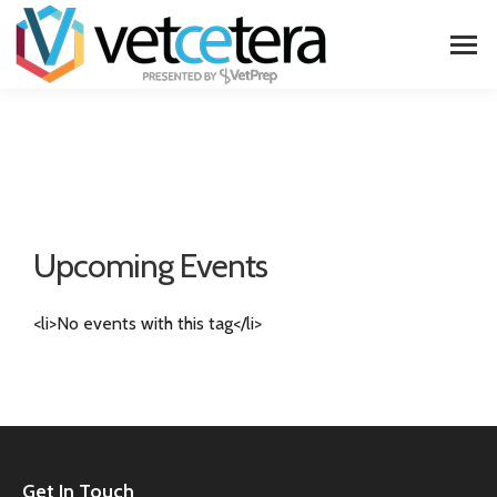
Upcoming Events
<li>No events with this tag</li>
Get In Touch