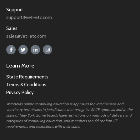
Support
support@vet-etc.com
Sales
sales@vet-etc.com
Learn More
State Requirements
Terms & Conditions
Privacy Policy
Vetcetera’s online continuing education is approved for veterinarians and
veterinary technicians in jurisdictions that recognize RACE approval and in the
state of New York. Some boards have restrictions on methods of delivery and
categories of continuing education, and members should confirm CE
requirements and restrictions with their state.