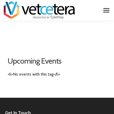
Upcoming Events
<li>No events with this tag</li>
Get In Touch