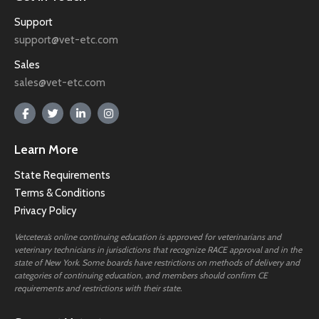
Support
support@vet-etc.com
Sales
sales@vet-etc.com
Learn More
State Requirements
Terms & Conditions
Privacy Policy
Vetcetera’s online continuing education is approved for veterinarians and
veterinary technicians in jurisdictions that recognize RACE approval and in the
state of New York. Some boards have restrictions on methods of delivery and
categories of continuing education, and members should confirm CE
requirements and restrictions with their state.