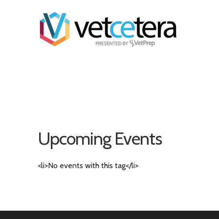
Upcoming Events
<li>No events with this tag</li>