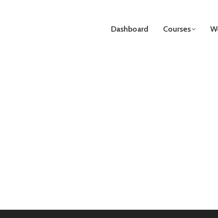
Dashboard
Courses
We