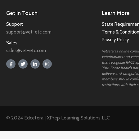
Get In Touch
Learn More
Support
State Requiremen
support@vet-etc.com
Terms & Conditio
Privacy Policy
Sales
sales@vet-etc.com
Vetcetera’s online cont
veterinarians and veteri
that recognize RACE ap
York. Some boards have
delivery and categories
members should confi
restrictions with their s
© 2024 Edcetera | XPrep Learning Solutions LLC