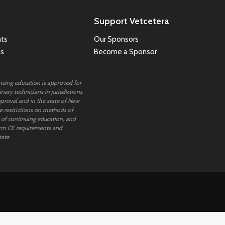
Support Vetcetera
ts
Our Sponsors
ns
Become a Sponsor
inuing education is approved for
nary technicians in jurisdictions
proval and in the state of New
 restrictions on methods of
 of continuing education, and
rm CE requirements and
tate.