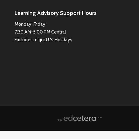
Learning Advisory Support Hours
Monday-Friday
7:30 AM-5:00 PM Central
Excludes major U.S. Holidays