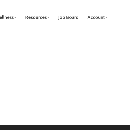
llness
Resources
Job Board
Account