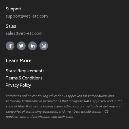
Support
support@vet-etc.com
Sales
sales@vet-etc.com
Learn More
State Requirements
Terms & Conditions
Privacy Policy
Vetcetera’s online continuing education is approved for veterinarians and
veterinary technicians in jurisdictions that recognize RACE approval and in the
state of New York. Some boards have restrictions on methods of delivery and
categories of continuing education, and members should confirm CE
requirements and restrictions with their state.