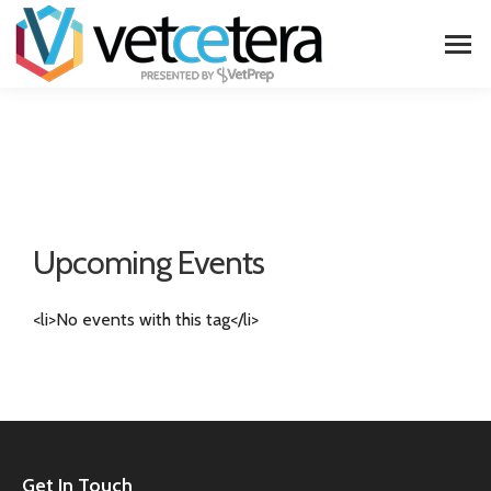
Upcoming Events
<li>No events with this tag</li>
Get In Touch