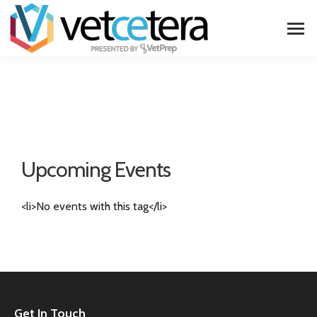
Upcoming Events
<li>No events with this tag</li>
Get In Touch