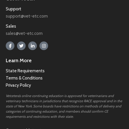
Support
support@vet-etc.com
Sales
sales@vet-etc.com
Learn More
State Requirements
Terms & Conditions
Privacy Policy
Vetcetera’s online continuing education is approved for veterinarians and
veterinary technicians in jurisdictions that recognize RACE approval and in the
state of New York. Some boards have restrictions on methods of delivery and
categories of continuing education, and members should confirm CE
requirements and restrictions with their state.