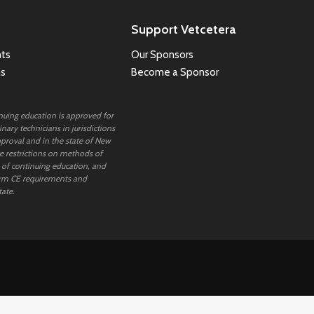
Support Vetcetera
ts
Our Sponsors
ns
Become a Sponsor
inuing education is approved for
nary technicians in jurisdictions
proval and in the state of New
 restrictions on methods of
 of continuing education, and
rm CE requirements and
tate.