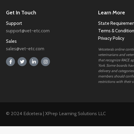
Get In Touch
Learn More
Support
State Requiremen
support@vet-etc.com
Terms & Conditio
Privacy Policy
Sales
sales@vet-etc.com
Vetcetera’s online cont
veterinarians and veteri
that recognize RACE ap
York. Some boards have
delivery and categories
members should confi
restrictions with their s
© 2024 Edcetera | XPrep Learning Solutions LLC