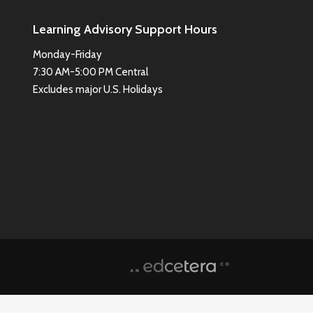
Learning Advisory Support Hours
Monday-Friday
7:30 AM-5:00 PM Central
Excludes major U.S. Holidays