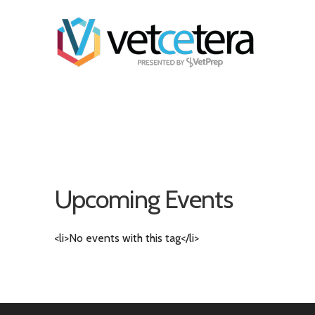
Upcoming Events
<li>No events with this tag</li>