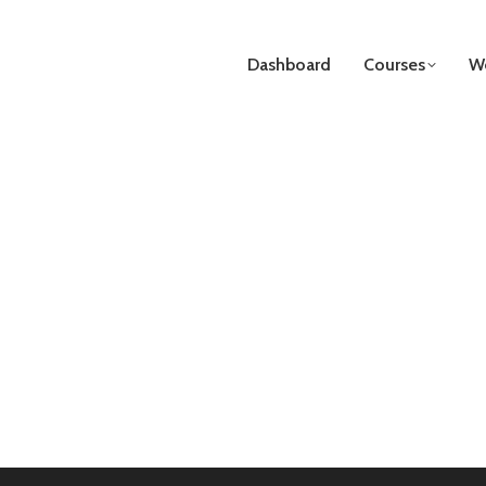
Dashboard
Courses
We