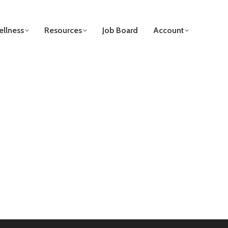
llness
Resources
Job Board
Account