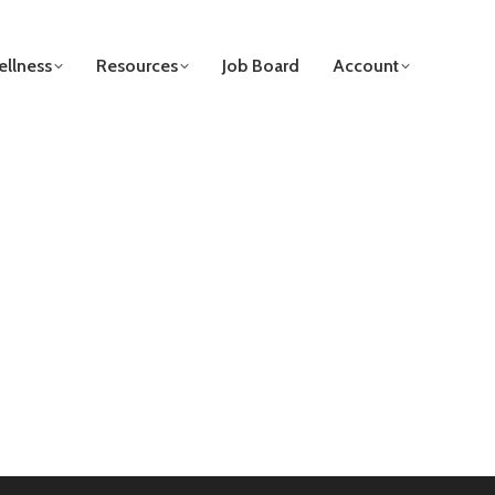
llness
Resources
Job Board
Account