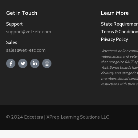
Get In Touch
Learn More
Support
State Requiremen
support@vet-etc.com
Terms & Conditio
Privacy Policy
Sales
sales@vet-etc.com
Vetcetera’s online cont
veterinarians and veteri
that recognize RACE ap
York. Some boards have
delivery and categories
members should confi
restrictions with their s
© 2024 Edcetera | XPrep Learning Solutions LLC