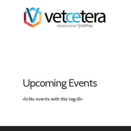
Upcoming Events
<li>No events with this tag</li>