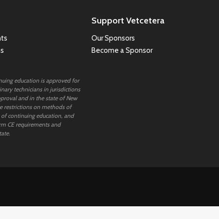
Support Vetcetera
ts
Our Sponsors
ns
Become a Sponsor
inuing education is approved for
nary technicians in jurisdictions
proval and in the state of New
 restrictions on methods of
 of continuing education, and
rm CE requirements and
tate.