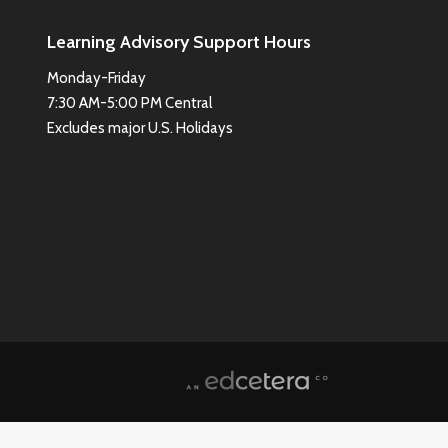
Learning Advisory Support Hours
Monday-Friday
7:30 AM-5:00 PM Central
Excludes major U.S. Holidays