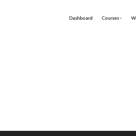
Dashboard
Courses
We