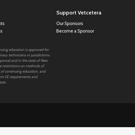
Support Vetcetera
ts
Our Sponsors
ns
Become a Sponsor
inuing education is approved for
nary technicians in jurisdictions
proval and in the state of New
 restrictions on methods of
 of continuing education, and
rm CE requirements and
tate.