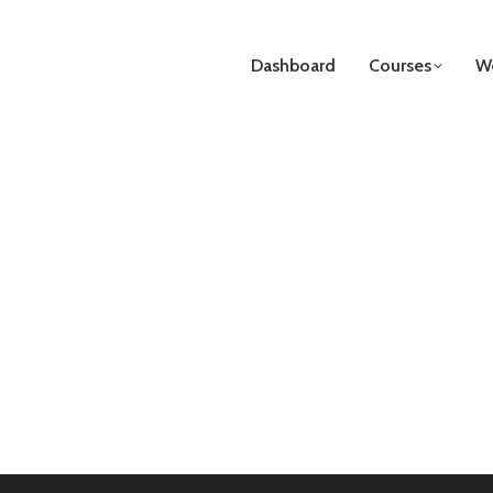
Dashboard
Courses
We