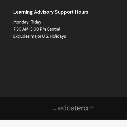
Learning Advisory Support Hours
Monday-Friday
7:30 AM-5:00 PM Central
Excludes major U.S. Holidays