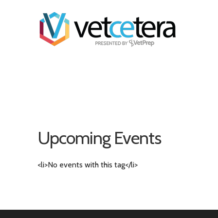
Upcoming Events
<li>No events with this tag</li>