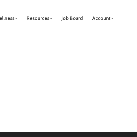
llness
Resources
Job Board
Account