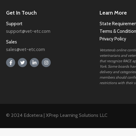
Get In Touch
Learn More
Support
State Requiremen
support@vet-etc.com
Terms & Conditio
Privacy Policy
Sales
sales@vet-etc.com
Vetcetera’s online cont
veterinarians and veteri
that recognize RACE ap
York. Some boards have
delivery and categories
members should confi
restrictions with their s
© 2024 Edcetera | XPrep Learning Solutions LLC