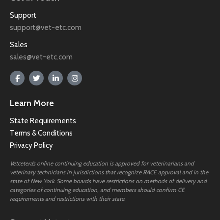
Support
support@vet-etc.com
Sales
sales@vet-etc.com
Learn More
State Requirements
Terms & Conditions
Privacy Policy
Vetcetera’s online continuing education is approved for veterinarians and
veterinary technicians in jurisdictions that recognize RACE approval and in the
state of New York. Some boards have restrictions on methods of delivery and
categories of continuing education, and members should confirm CE
requirements and restrictions with their state.