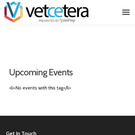
Upcoming Events
<li>No events with this tag</li>
Get In Touch