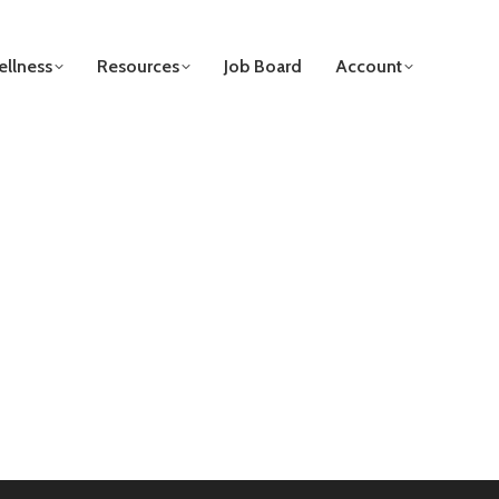
llness
Resources
Job Board
Account