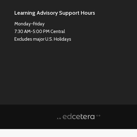
Learning Advisory Support Hours
Monday-Friday
7:30 AM-5:00 PM Central
Excludes major U.S. Holidays