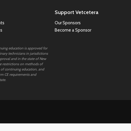
Support Vetcetera
ts
Our Sponsors
ns
Become a Sponsor
inuing education is approved for
nary technicians in jurisdictions
proval and in the state of New
 restrictions on methods of
 of continuing education, and
rm CE requirements and
tate.