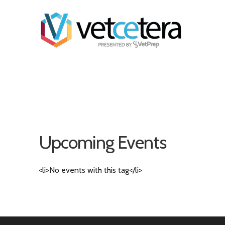
Upcoming Events
<li>No events with this tag</li>