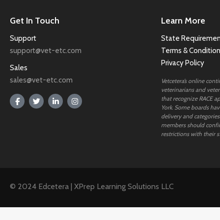
Get In Touch
Learn More
Support
State Requiremen
support@vet-etc.com
Terms & Conditio
Privacy Policy
Sales
sales@vet-etc.com
Vetcetera’s online cont
veterinarians and veteri
that recognize RACE ap
York. Some boards have
delivery and categories
members should confi
restrictions with their s
© 2024 Edcetera | XPrep Learning Solutions LLC