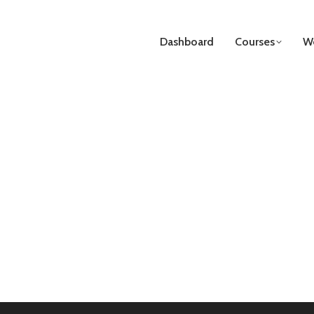
Dashboard
Courses
We