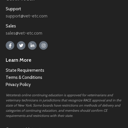
Support
support@vet-etc.com
Sales
sales@vet-etc.com
Learn More
State Requirements
Terms & Conditions
Privacy Policy
Vetcetera’s online continuing education is approved for veterinarians and
veterinary technicians in jurisdictions that recognize RACE approval and in the
state of New York. Some boards have restrictions on methods of delivery and
categories of continuing education, and members should confirm CE
requirements and restrictions with their state.