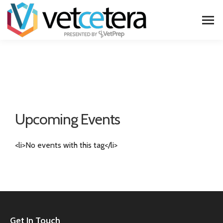
Upcoming Events
<li>No events with this tag</li>
Get In Touch