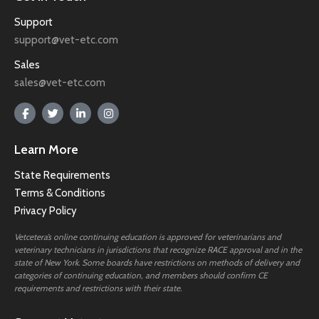
Support
support@vet-etc.com
Sales
sales@vet-etc.com
Learn More
State Requirements
Terms & Conditions
Privacy Policy
Vetcetera’s online continuing education is approved for veterinarians and
veterinary technicians in jurisdictions that recognize RACE approval and in the
state of New York. Some boards have restrictions on methods of delivery and
categories of continuing education, and members should confirm CE
requirements and restrictions with their state.