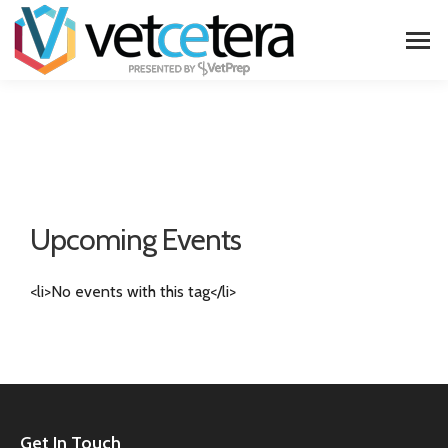
Upcoming Events
<li>No events with this tag</li>
Get In Touch