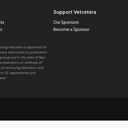
Support Vetcetera
ts
Our Sponsors
ns
Become a Sponsor
inuing education is approved for
nary technicians in jurisdictions
proval and in the state of New
 restrictions on methods of
 of continuing education, and
rm CE requirements and
tate.