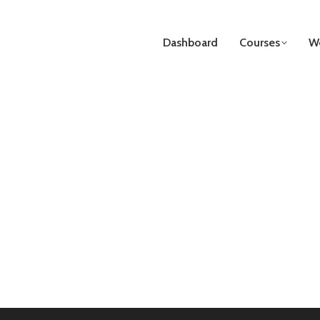
Dashboard
Courses
We