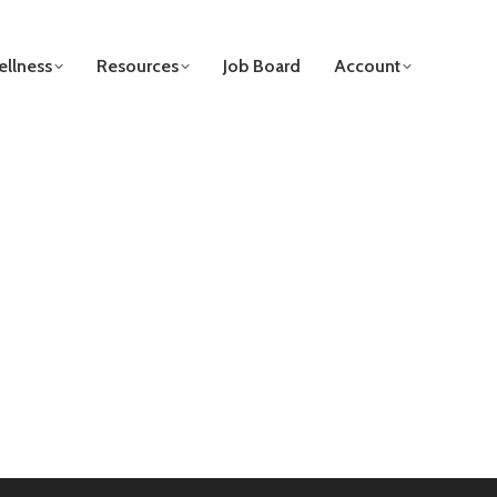
llness
Resources
Job Board
Account