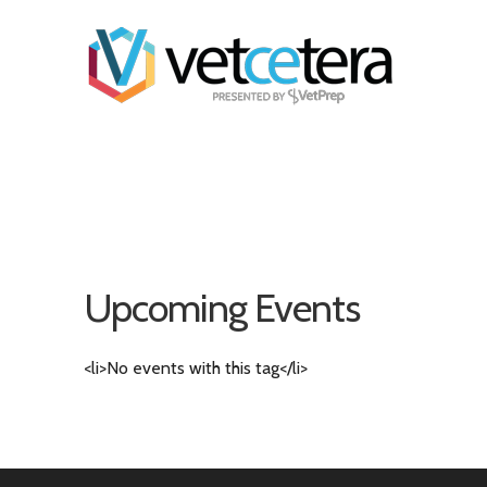
Upcoming Events
<li>No events with this tag</li>