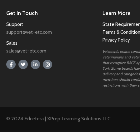
Get In Touch
Learn More
Support
State Requiremen
support@vet-etc.com
Terms & Conditio
Privacy Policy
Sales
sales@vet-etc.com
Vetcetera’s online cont
veterinarians and veteri
that recognize RACE ap
York. Some boards have
delivery and categories
members should confi
restrictions with their s
© 2024 Edcetera | XPrep Learning Solutions LLC