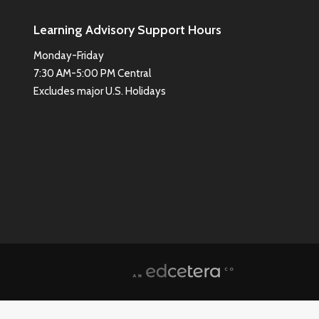
Learning Advisory Support Hours
Monday-Friday
7:30 AM-5:00 PM Central
Excludes major U.S. Holidays