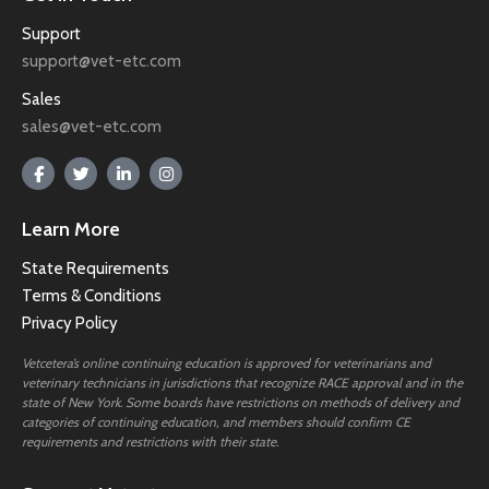
Support
support@vet-etc.com
Sales
sales@vet-etc.com
Learn More
State Requirements
Terms & Conditions
Privacy Policy
Vetcetera’s online continuing education is approved for veterinarians and
veterinary technicians in jurisdictions that recognize RACE approval and in the
state of New York. Some boards have restrictions on methods of delivery and
categories of continuing education, and members should confirm CE
requirements and restrictions with their state.