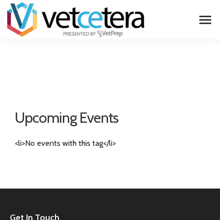
Upcoming Events
<li>No events with this tag</li>
Get In Touch