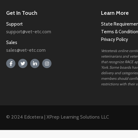
Get In Touch
Learn More
Support
State Requiremen
support@vet-etc.com
Terms & Conditio
Privacy Policy
Sales
sales@vet-etc.com
Vetcetera’s online cont
veterinarians and veteri
that recognize RACE ap
York. Some boards have
delivery and categories
members should confi
restrictions with their s
© 2024 Edcetera | XPrep Learning Solutions LLC