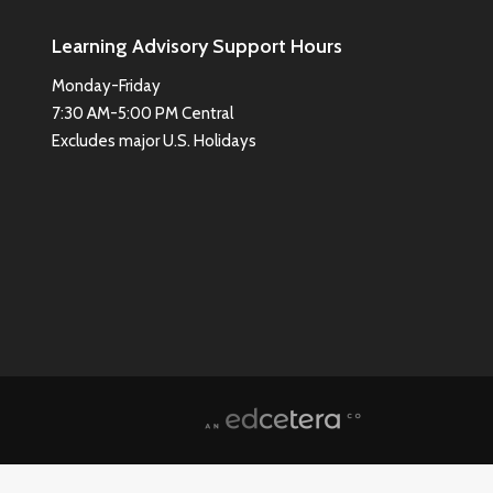
Learning Advisory Support Hours
Monday-Friday
7:30 AM-5:00 PM Central
Excludes major U.S. Holidays