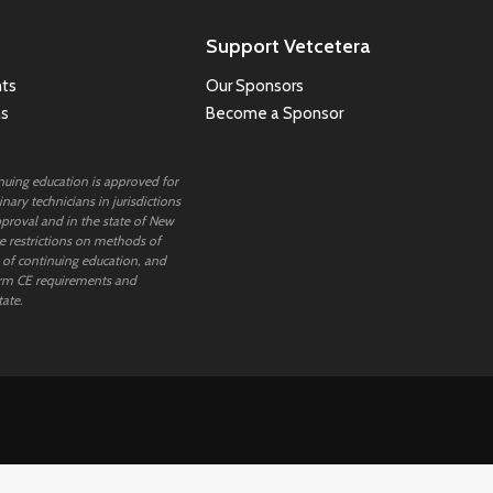
Support Vetcetera
ts
Our Sponsors
ns
Become a Sponsor
inuing education is approved for
nary technicians in jurisdictions
proval and in the state of New
 restrictions on methods of
 of continuing education, and
rm CE requirements and
tate.