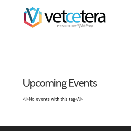
Upcoming Events
<li>No events with this tag</li>