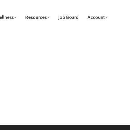
llness
Resources
Job Board
Account