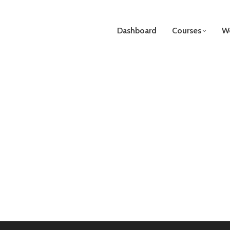
Dashboard
Courses
We