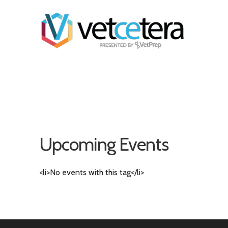
Upcoming Events
<li>No events with this tag</li>