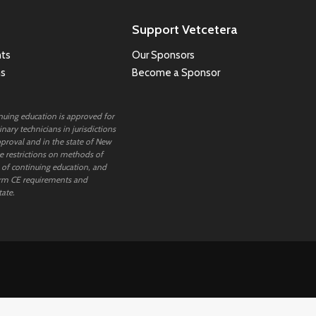
Support Vetcetera
ts
Our Sponsors
ns
Become a Sponsor
inuing education is approved for
nary technicians in jurisdictions
proval and in the state of New
 restrictions on methods of
 of continuing education, and
rm CE requirements and
tate.