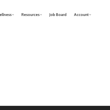
llness
Resources
Job Board
Account