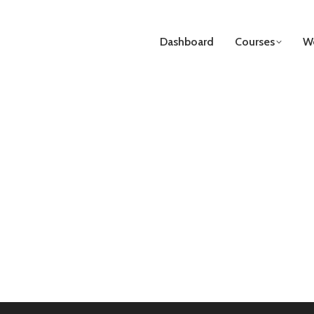
Dashboard
Courses
We