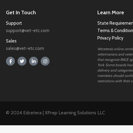
Get In Touch
Learn More
Support
State Requiremen
support@vet-etc.com
Terms & Conditio
Privacy Policy
Sales
sales@vet-etc.com
Vetcetera’s online cont
veterinarians and veteri
that recognize RACE ap
York. Some boards have
delivery and categories
members should confi
restrictions with their s
© 2024 Edcetera | XPrep Learning Solutions LLC