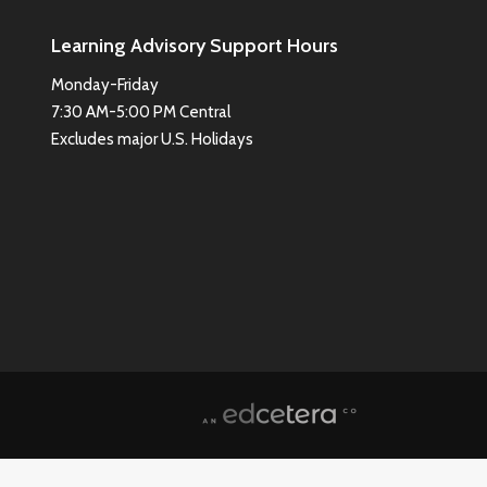
Learning Advisory Support Hours
Monday-Friday
7:30 AM-5:00 PM Central
Excludes major U.S. Holidays