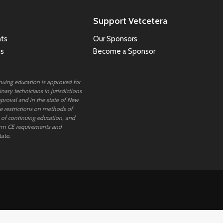
Support Vetcetera
ts
Our Sponsors
ns
Become a Sponsor
inuing education is approved for
nary technicians in jurisdictions
proval and in the state of New
 restrictions on methods of
 of continuing education, and
rm CE requirements and
tate.