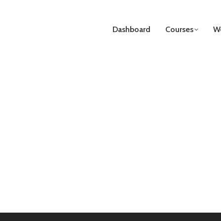
Dashboard
Courses
We