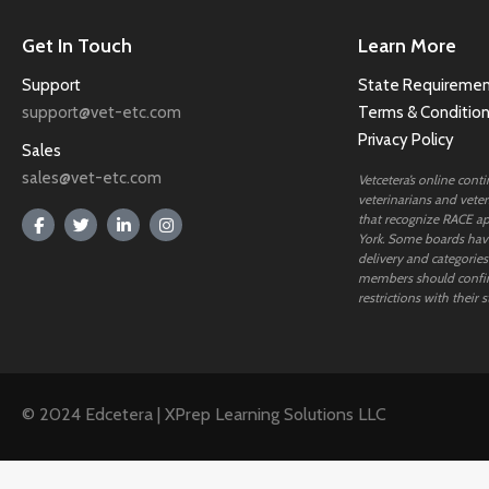
Get In Touch
Learn More
Support
State Requiremen
support@vet-etc.com
Terms & Conditio
Privacy Policy
Sales
sales@vet-etc.com
Vetcetera’s online cont
veterinarians and veteri
that recognize RACE ap
York. Some boards have
delivery and categories
members should confi
restrictions with their s
© 2024 Edcetera | XPrep Learning Solutions LLC