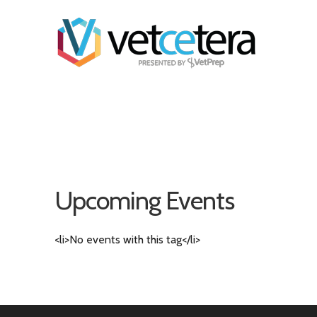
Upcoming Events
<li>No events with this tag</li>