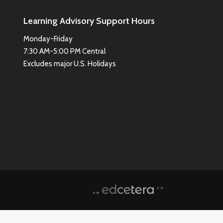
Learning Advisory Support Hours
Monday-Friday
7:30 AM-5:00 PM Central
Excludes major U.S. Holidays