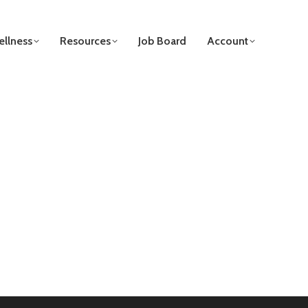
llness
Resources
Job Board
Account