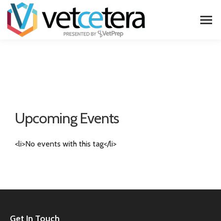
Upcoming Events
<li>No events with this tag</li>
Get In Touch