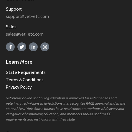
Support
support@vet-etc.com
Sales
sales@vet-etc.com
Learn More
State Requirements
Terms & Conditions
Privacy Policy
Vetcetera’s online continuing education is approved for veterinarians and
veterinary technicians in jurisdictions that recognize RACE approval and in the
state of New York. Some boards have restrictions on methods of delivery and
categories of continuing education, and members should confirm CE
requirements and restrictions with their state.