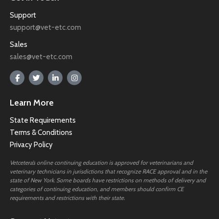
Support
support@vet-etc.com
Sales
sales@vet-etc.com
Learn More
State Requirements
Terms & Conditions
Privacy Policy
Vetcetera’s online continuing education is approved for veterinarians and
veterinary technicians in jurisdictions that recognize RACE approval and in the
state of New York. Some boards have restrictions on methods of delivery and
categories of continuing education, and members should confirm CE
requirements and restrictions with their state.