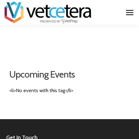
Upcoming Events
<li>No events with this tag</li>
Get In Touch