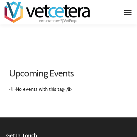
Upcoming Events
<li>No events with this tag</li>
Get In Touch