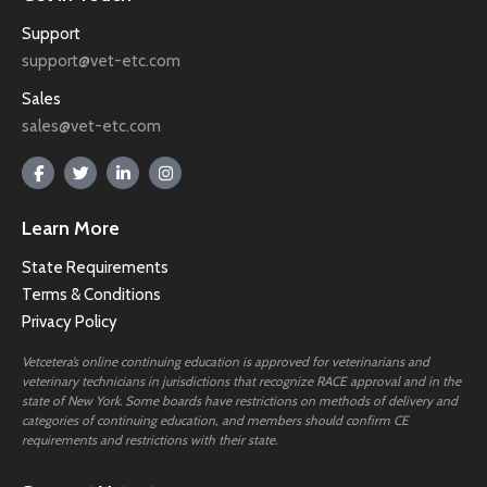
Support
support@vet-etc.com
Sales
sales@vet-etc.com
Learn More
State Requirements
Terms & Conditions
Privacy Policy
Vetcetera’s online continuing education is approved for veterinarians and
veterinary technicians in jurisdictions that recognize RACE approval and in the
state of New York. Some boards have restrictions on methods of delivery and
categories of continuing education, and members should confirm CE
requirements and restrictions with their state.