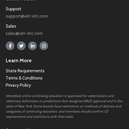
Support
support@vet-etc.com
Sales
sales@vet-etc.com
Learn More
State Requirements
Terms & Conditions
Privacy Policy
Vetcetera’s online continuing education is approved for veterinarians and
veterinary technicians in jurisdictions that recognize RACE approval and in the
state of New York. Some boards have restrictions on methods of delivery and
categories of continuing education, and members should confirm CE
requirements and restrictions with their state.