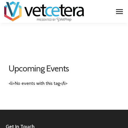
Upcoming Events
<li>No events with this tag</li>
Get In Touch