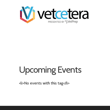
Upcoming Events
<li>No events with this tag</li>