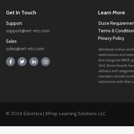
Get In Touch
Learn More
Support
State Requiremen
support@vet-etc.com
Terms & Conditio
Privacy Policy
Sales
sales@vet-etc.com
Vetcetera’s online cont
veterinarians and veteri
that recognize RACE ap
York. Some boards have
delivery and categories
members should confi
restrictions with their s
© 2024 Edcetera | XPrep Learning Solutions LLC