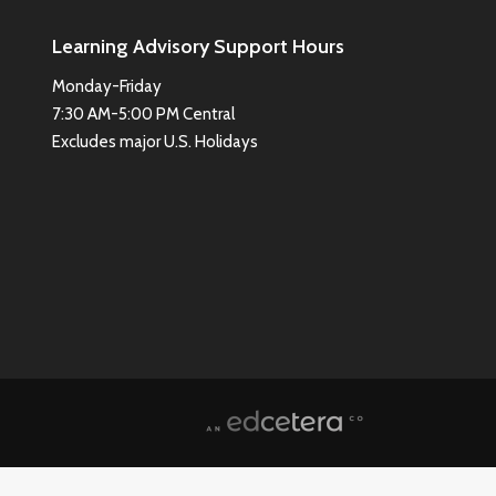
Learning Advisory Support Hours
Monday-Friday
7:30 AM-5:00 PM Central
Excludes major U.S. Holidays