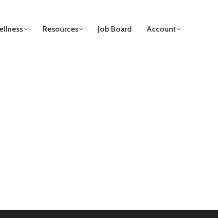
llness
Resources
Job Board
Account