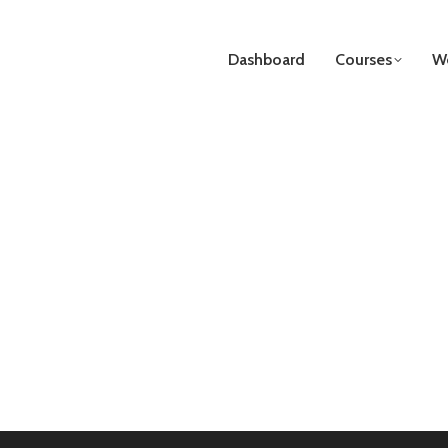
Dashboard
Courses
We