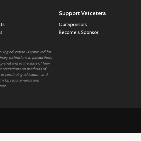
Support Vetcetera
ts
Our Sponsors
ns
Become a Sponsor
inuing education is approved for
nary technicians in jurisdictions
proval and in the state of New
 restrictions on methods of
 of continuing education, and
rm CE requirements and
tate.