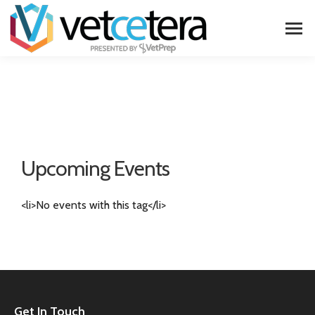
Upcoming Events
<li>No events with this tag</li>
Get In Touch