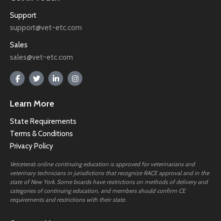
Support
support@vet-etc.com
Sales
sales@vet-etc.com
Learn More
State Requirements
Terms & Conditions
Privacy Policy
Vetcetera’s online continuing education is approved for veterinarians and
veterinary technicians in jurisdictions that recognize RACE approval and in the
state of New York. Some boards have restrictions on methods of delivery and
categories of continuing education, and members should confirm CE
requirements and restrictions with their state.