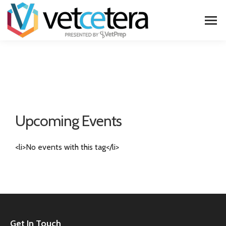
Upcoming Events
<li>No events with this tag</li>
Get In Touch