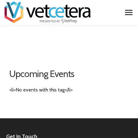
Upcoming Events
<li>No events with this tag</li>
Get In Touch