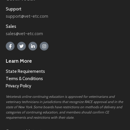
Support
support@vet-etc.com
Sales
sales@vet-etc.com
Learn More
State Requirements
Terms & Conditions
Privacy Policy
Vetcetera’s online continuing education is approved for veterinarians and
veterinary technicians in jurisdictions that recognize RACE approval and in the
state of New York. Some boards have restrictions on methods of delivery and
categories of continuing education, and members should confirm CE
requirements and restrictions with their state.