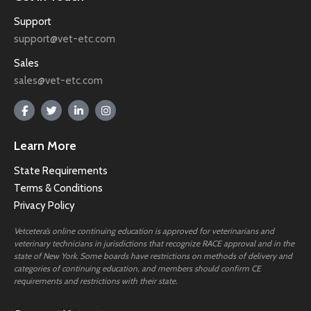
Support
support@vet-etc.com
Sales
sales@vet-etc.com
Learn More
State Requirements
Terms & Conditions
Privacy Policy
Vetcetera’s online continuing education is approved for veterinarians and
veterinary technicians in jurisdictions that recognize RACE approval and in the
state of New York. Some boards have restrictions on methods of delivery and
categories of continuing education, and members should confirm CE
requirements and restrictions with their state.