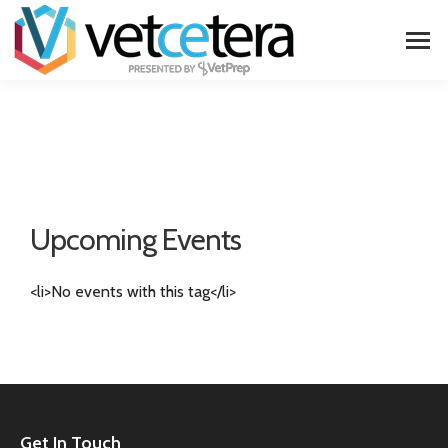
Upcoming Events
<li>No events with this tag</li>
Get In Touch