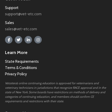
Support
support@vet-etc.com
Sales
sales@vet-etc.com
Learn More
State Requirements
Terms & Conditions
Privacy Policy
Vetcetera’s online continuing education is approved for veterinarians and
veterinary technicians in jurisdictions that recognize RACE approval and in the
state of New York. Some boards have restrictions on methods of delivery and
categories of continuing education, and members should confirm CE
requirements and restrictions with their state.