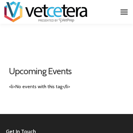
Upcoming Events
<li>No events with this tag</li>
Get In Touch