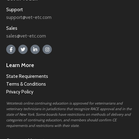
Support
support@vet-etc.com
Sales
sales@vet-etc.com
Learn More
State Requirements
Terms & Conditions
Privacy Policy
Vetcetera’s online continuing education is approved for veterinarians and
veterinary technicians in jurisdictions that recognize RACE approval and in the
state of New York. Some boards have restrictions on methods of delivery and
categories of continuing education, and members should confirm CE
requirements and restrictions with their state.