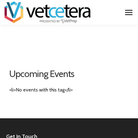
Upcoming Events
<li>No events with this tag</li>
Get In Touch