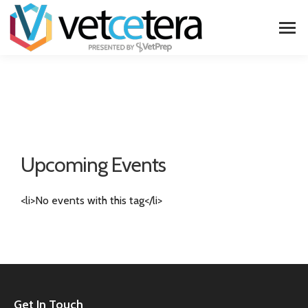
Upcoming Events
<li>No events with this tag</li>
Get In Touch