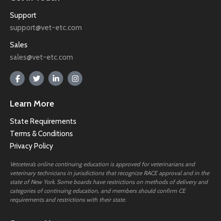
Support
support@vet-etc.com
Sales
sales@vet-etc.com
Learn More
State Requirements
Terms & Conditions
Privacy Policy
Vetcetera’s online continuing education is approved for veterinarians and
veterinary technicians in jurisdictions that recognize RACE approval and in the
state of New York. Some boards have restrictions on methods of delivery and
categories of continuing education, and members should confirm CE
requirements and restrictions with their state.