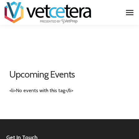
Upcoming Events
<li>No events with this tag</li>
Get In Touch