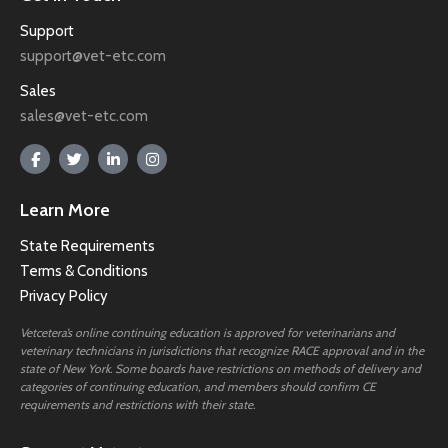
Support
support@vet-etc.com
Sales
sales@vet-etc.com
Learn More
State Requirements
Terms & Conditions
Privacy Policy
Vetcetera’s online continuing education is approved for veterinarians and
veterinary technicians in jurisdictions that recognize RACE approval and in the
state of New York. Some boards have restrictions on methods of delivery and
categories of continuing education, and members should confirm CE
requirements and restrictions with their state.