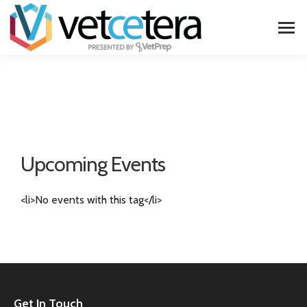
Upcoming Events
<li>No events with this tag</li>
Get In Touch