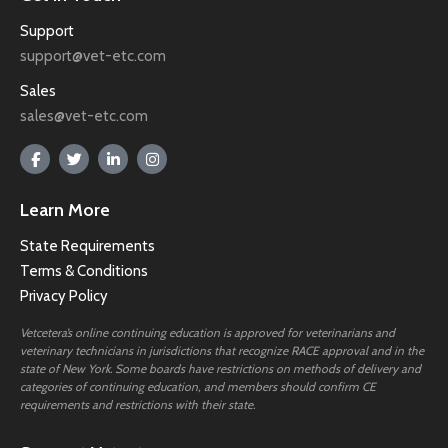
Support
support@vet-etc.com
Sales
sales@vet-etc.com
Learn More
State Requirements
Terms & Conditions
Privacy Policy
Vetcetera’s online continuing education is approved for veterinarians and
veterinary technicians in jurisdictions that recognize RACE approval and in the
state of New York. Some boards have restrictions on methods of delivery and
categories of continuing education, and members should confirm CE
requirements and restrictions with their state.