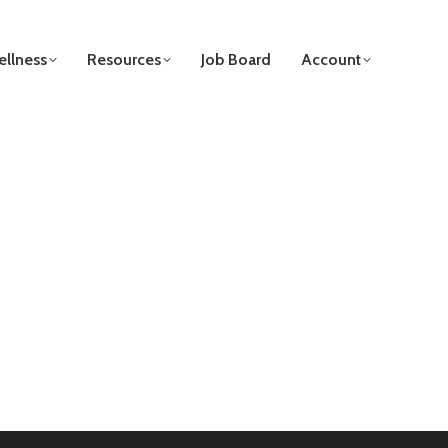
llness
Resources
Job Board
Account