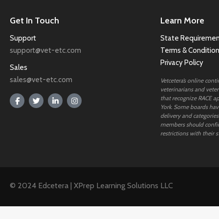
Get In Touch
Learn More
Support
State Requiremen
support@vet-etc.com
Terms & Conditio
Privacy Policy
Sales
sales@vet-etc.com
Vetcetera’s online cont
veterinarians and veteri
that recognize RACE ap
York. Some boards have
delivery and categories
members should confi
restrictions with their s
© 2024 Edcetera | XPrep Learning Solutions LLC