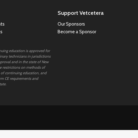
Support Vetcetera
ts
Our Sponsors
ns
Become a Sponsor
inuing education is approved for
nary technicians in jurisdictions
proval and in the state of New
 restrictions on methods of
 of continuing education, and
rm CE requirements and
tate.