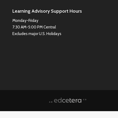
Learning Advisory Support Hours
Monday-Friday
7:30 AM-5:00 PM Central
Excludes major U.S. Holidays