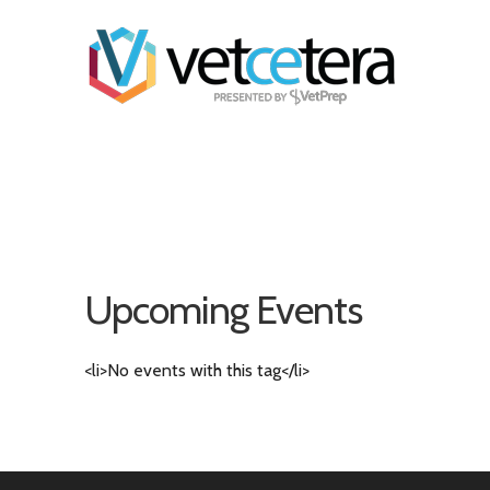
Upcoming Events
<li>No events with this tag</li>