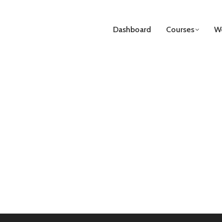
Dashboard
Courses
We