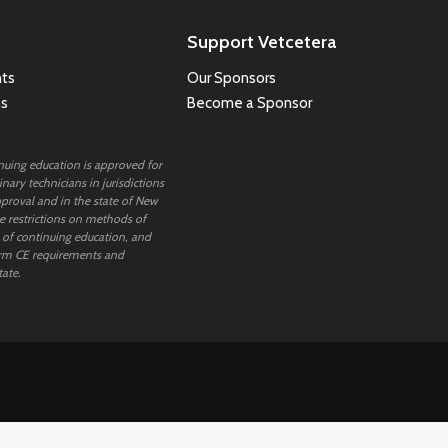
Support Vetcetera
ts
Our Sponsors
ns
Become a Sponsor
inuing education is approved for
nary technicians in jurisdictions
proval and in the state of New
 restrictions on methods of
 of continuing education, and
rm CE requirements and
tate.