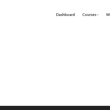
Dashboard
Courses
We