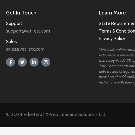
Get In Touch
Learn More
Support
State Requiremen
support@vet-etc.com
Terms & Conditio
Privacy Policy
Sales
sales@vet-etc.com
Vetcetera’s online cont
veterinarians and veteri
that recognize RACE ap
York. Some boards have
delivery and categories
members should confi
restrictions with their s
© 2024 Edcetera | XPrep Learning Solutions LLC