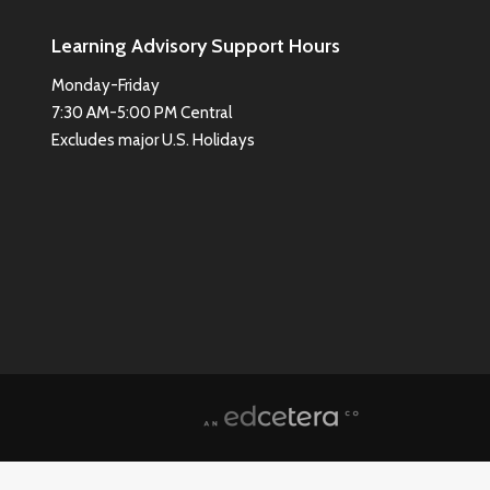
Learning Advisory Support Hours
Monday-Friday
7:30 AM-5:00 PM Central
Excludes major U.S. Holidays