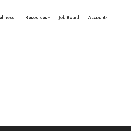
llness
Resources
Job Board
Account