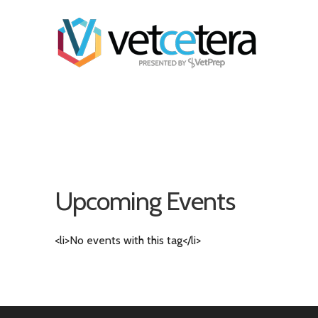
Upcoming Events
<li>No events with this tag</li>