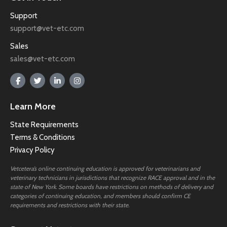
Support
support@vet-etc.com
Sales
sales@vet-etc.com
Learn More
State Requirements
Terms & Conditions
Privacy Policy
Vetcetera’s online continuing education is approved for veterinarians and
veterinary technicians in jurisdictions that recognize RACE approval and in the
state of New York. Some boards have restrictions on methods of delivery and
categories of continuing education, and members should confirm CE
requirements and restrictions with their state.