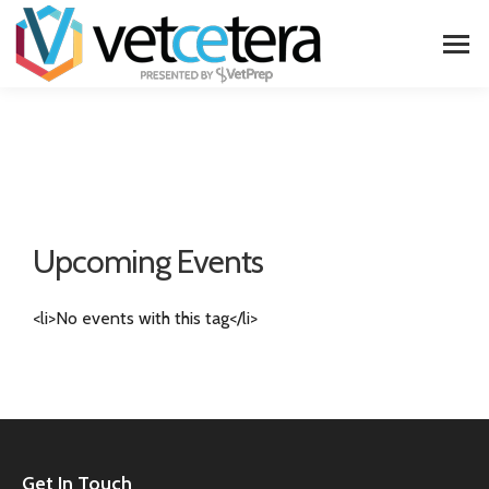
Upcoming Events
<li>No events with this tag</li>
Get In Touch