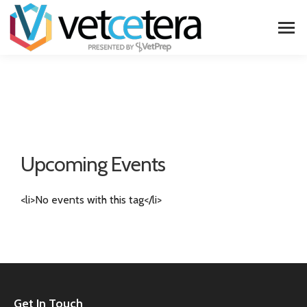
Upcoming Events
<li>No events with this tag</li>
Get In Touch