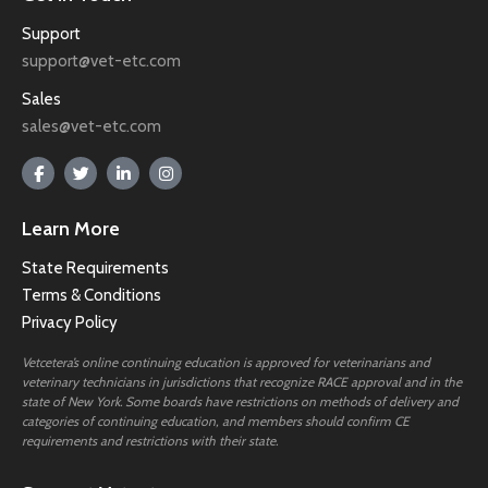
Support
support@vet-etc.com
Sales
sales@vet-etc.com
Learn More
State Requirements
Terms & Conditions
Privacy Policy
Vetcetera’s online continuing education is approved for veterinarians and
veterinary technicians in jurisdictions that recognize RACE approval and in the
state of New York. Some boards have restrictions on methods of delivery and
categories of continuing education, and members should confirm CE
requirements and restrictions with their state.