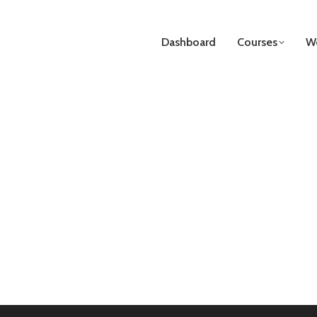
Dashboard
Courses
We