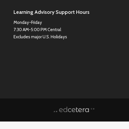
Learning Advisory Support Hours
Monday-Friday
7:30 AM-5:00 PM Central
Excludes major U.S. Holidays