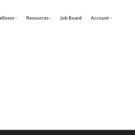
llness
Resources
Job Board
Account