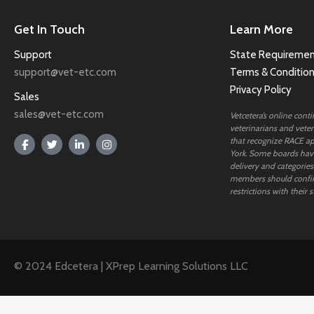
Get In Touch
Learn More
Support
State Requiremen
support@vet-etc.com
Terms & Conditio
Privacy Policy
Sales
sales@vet-etc.com
Vetcetera’s online cont
veterinarians and veteri
that recognize RACE ap
York. Some boards have
delivery and categories
members should confi
restrictions with their s
© 2024 Edcetera | XPrep Learning Solutions LLC