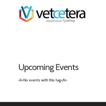
Upcoming Events
<li>No events with this tag</li>