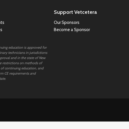
Support Vetcetera
ts
Our Sponsors
ns
Become a Sponsor
inuing education is approved for
nary technicians in jurisdictions
proval and in the state of New
 restrictions on methods of
 of continuing education, and
rm CE requirements and
tate.