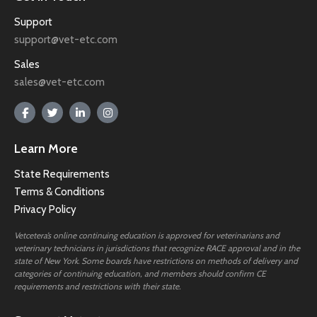
Support
support@vet-etc.com
Sales
sales@vet-etc.com
Learn More
State Requirements
Terms & Conditions
Privacy Policy
Vetcetera’s online continuing education is approved for veterinarians and
veterinary technicians in jurisdictions that recognize RACE approval and in the
state of New York. Some boards have restrictions on methods of delivery and
categories of continuing education, and members should confirm CE
requirements and restrictions with their state.