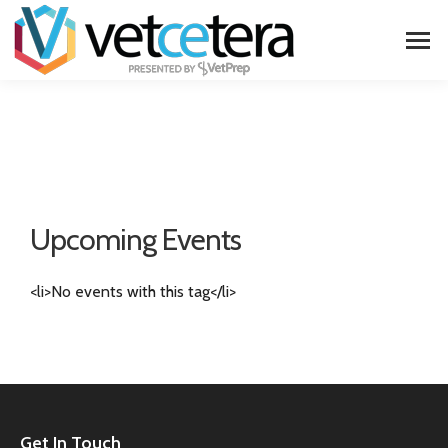
Upcoming Events
<li>No events with this tag</li>
Get In Touch