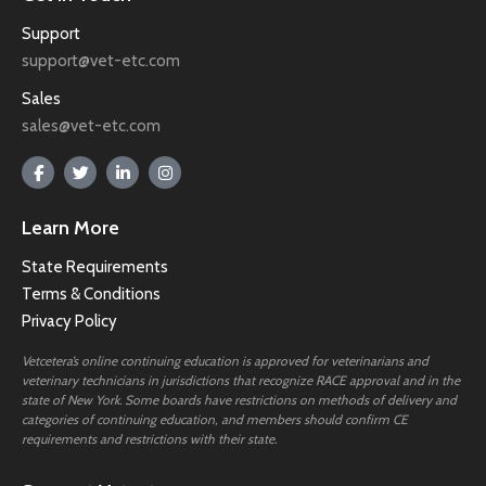
Support
support@vet-etc.com
Sales
sales@vet-etc.com
Learn More
State Requirements
Terms & Conditions
Privacy Policy
Vetcetera’s online continuing education is approved for veterinarians and
veterinary technicians in jurisdictions that recognize RACE approval and in the
state of New York. Some boards have restrictions on methods of delivery and
categories of continuing education, and members should confirm CE
requirements and restrictions with their state.