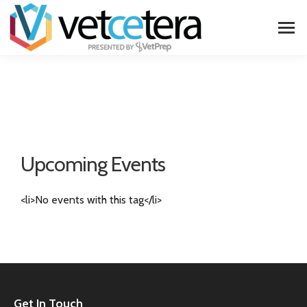
Upcoming Events
<li>No events with this tag</li>
Get In Touch