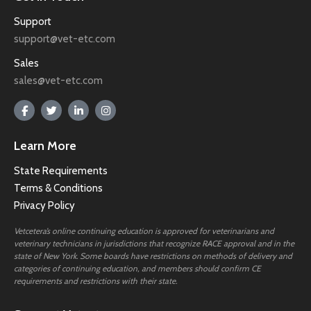
Support
support@vet-etc.com
Sales
sales@vet-etc.com
Learn More
State Requirements
Terms & Conditions
Privacy Policy
Vetcetera’s online continuing education is approved for veterinarians and
veterinary technicians in jurisdictions that recognize RACE approval and in the
state of New York. Some boards have restrictions on methods of delivery and
categories of continuing education, and members should confirm CE
requirements and restrictions with their state.