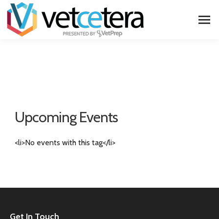
Upcoming Events
<li>No events with this tag</li>
Get In Touch