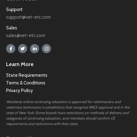
Support
support@vet-etc.com
Sales
sales@vet-etc.com
Learn More
State Requirements
Terms & Conditions
Privacy Policy
Vetcetera’s online continuing education is approved for veterinarians and
veterinary technicians in jurisdictions that recognize RACE approval and in the
state of New York. Some boards have restrictions on methods of delivery and
categories of continuing education, and members should confirm CE
requirements and restrictions with their state.