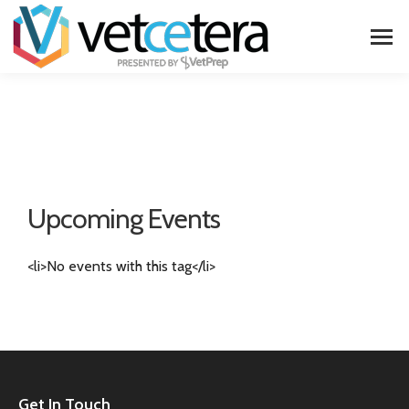
Upcoming Events
<li>No events with this tag</li>
Get In Touch